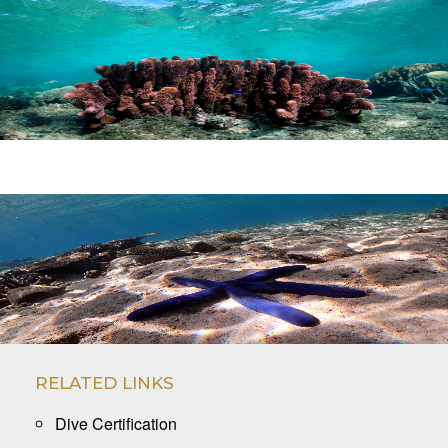
.
.
RELATED LINKS
Dive Certification