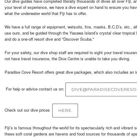
Our dive guides have completed literally thousands of dives all over Fiji,
your level of experience, we have a dive expert on hand to ensure you ha
what the underwater world that Fiji has to offer.
We have a full range of equipment, wetsuits, fins, masks, B.C.D’s, etc., al
use ours, and be guided through the Yasawa Island’s crystal clear tropical b
and do a one-off resort dive and "Discover Scuba."
For your safety, our dive shop staff are required to sight your travel insura
not have travel insurance, the Dive Centre is unable to take you diving.
Paradise Cove Resort offers great dive packages, which also includes an in
For help or advice contact us on:
DIVE@PARADISECOVERESOR
Check out our dive prices
HERE.
Fiji’s is famous throughout the world for its spectacularly rich and vibrant s
these soft coral gardens are havens and food sources for thousands of spec