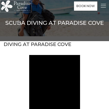
BOOK NOW
SCUBA DIVING AT PARADISE COVE
DIVING AT PARADISE COVE