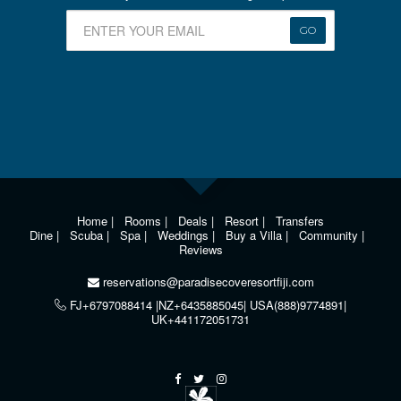
GO
Home
|
Rooms
|
Deals
|
Resort
|
Transfers
Dine
|
Scuba
|
Spa
|
Weddings
|
Buy a Villa
|
Community
|
Reviews
reservations@paradisecoveresortfiji.com
FJ+6797088414 |NZ+6435885045| USA(888)9774891|
UK+441172051731