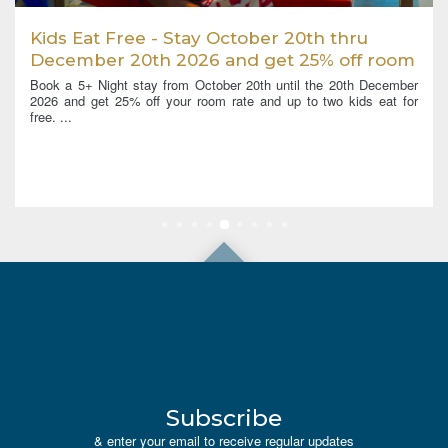
Kids Eat Free - Stay October 20th thru
December 20th 2026 and get 25% off room
rates and Kids eat for Free
Book a 5+ Night stay from October 20th until the 20th December
2026 and get 25% off your room rate and up to two kids eat for
free. ...
Subscribe
& enter your email to receive regular updates