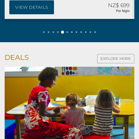
NZ$ 699
VIEW DETAILS
Per Night
DEALS
EXPLORE MORE