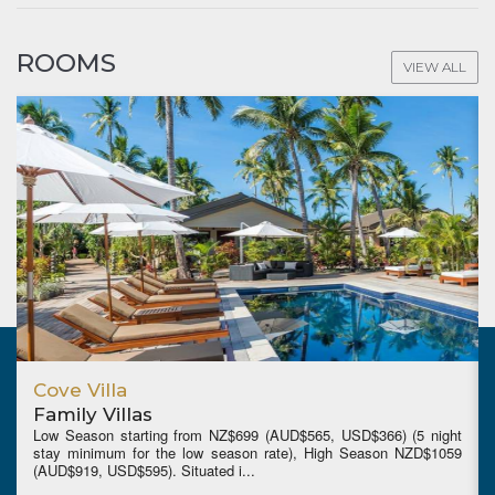
ROOMS
VIEW ALL
Cove Villa
Family Villas
Low Season starting from NZ$699 (AUD$565, USD$366) (5 night
stay minimum for the low season rate), High Season NZD$1059
(AUD$919, USD$595). Situated i...