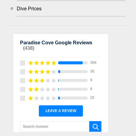
Dive Prices