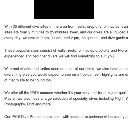
With 35 different dive sites in the area from reefs, drop-offs, pinnacles, 
sites are from 2 minutes to 25 minutes away, and our dives are all guided
every day, we dive at 9 am, 11 am, and 2 pm, equipment, and dive guide a
These beautiful sites consist of walls, reefs, pinnacles drop-offs and two w
experienced and beginner divers we will find something to suit you.
With reef sharks and turtles seen on most of our dives, we also have an a
everything else you would expect to see on a tropical reef, highlights are 
of macro life to be found too.
We offer all the PADI courses whether it's your very first try or higher qu
Master, we also have a large selection of specialty dives including Nigh
Photography, Drift and more.
Our PADI Dive Professionals each with years of experience will ensure you