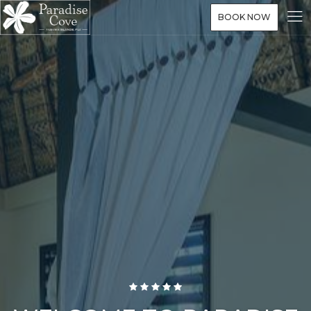
BOOK NOW