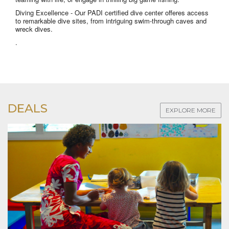
Diving Excellence
- Our PADI certified dive center offeres access
to remarkable dive sites, from intriguing swim-through caves and
wreck dives.
.
DEALS
EXPLORE MORE