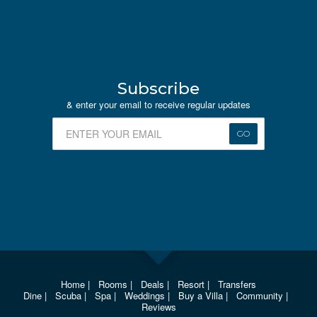
Subscribe
& enter your email to receive regular updates
GO
Home
|
Rooms
|
Deals
|
Resort
|
Transfers
Dine
|
Scuba
|
Spa
|
Weddings
|
Buy a Villa
|
Community
|
Reviews