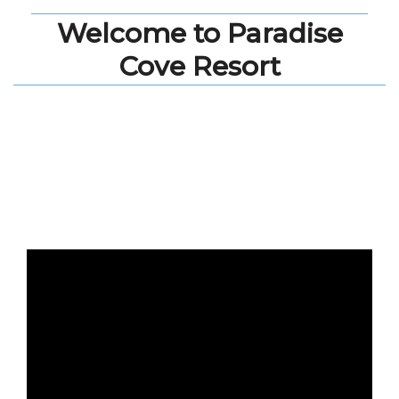
Welcome to Paradise
Cove Resort