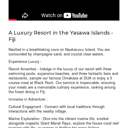
A Luxury Resort in the Yasawa Islands -
Fiji
Nestled in a breathtaking cove on Naukacuvu Island. You are
surrounded by champagne sand, and crystal clear waters.
Experience Luxury :
Resort Amenites -
Indulge in the luxury of our resort with three
swimming pools, expansive beaches, and three fantastic bars and
restaurants, sample our famous Omakase at DUA or enjoy a 5
course meal at Black Rock. Our service is impeccable, ensuring
your meals are a memorable culinary experience, ranking among
the finest dining in Fiji.
Immerse in Adventure :
Cultural Engagment -
Connect with local traditions through
interactions with the nearby village.
Marine Exploration
- Dive into the vibrant marine life; snorkel
alongside majestic Giant Manat Rays, explore the house coral reef
teaming with life, or engage in thrilling big game fishing.