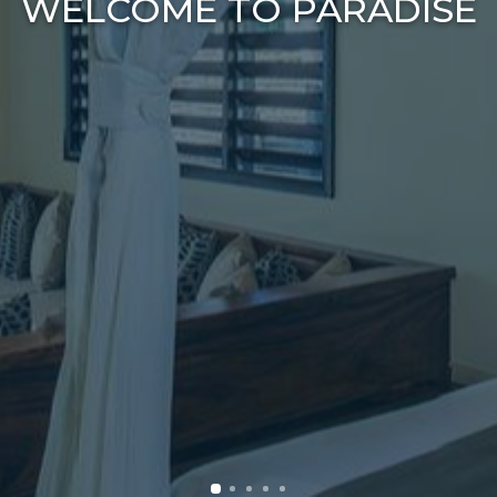
WELCOME TO PARADISE