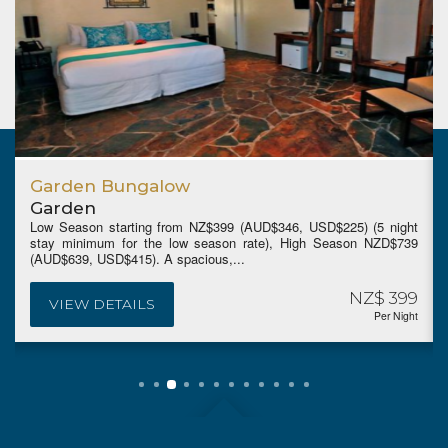
Paradise Garden Bungalow
Garden
225) (5 night
Low Season from NZ$469 (AUD$408, USD$265)(5 ni
eason NZD$739
minimum for the low season rate), High Season
(AUD$729, USD$469). Features the resort's...
NZ$ 399
N
VIEW DETAILS
Per Night