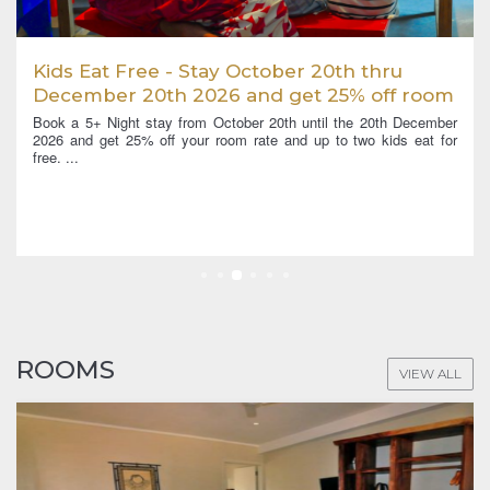
ru
5 + Night Unlimited Dive Deal April 2026
f room
thru March 2027
h December
Book a 5+ night stay between 1st April 2026 and 31st March
ds eat for
in a Cove Villa or higher category, and enjoy unlimited di
Diving up to 3 times a...
ROOMS
VIEW ALL