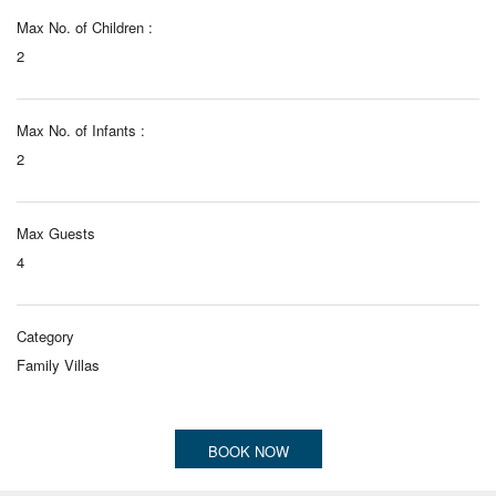
Max No. of Children :
2
Max No. of Infants :
2
Max Guests
4
Category
Family Villas
BOOK NOW