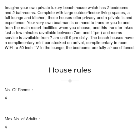
Imagine your own private luxury beach house which has 2 bedrooms
and 2 bathrooms. Complete with large outdoor/indoor living spaces, a
full lounge and kitchen, these houses offer privacy and a private island
experience. Your very own boatman is on hand to transfer you to and
from the main resort facilities when you choose, and t
his transfer takes
just a few minutes
(available between 7am and 11pm) and rooms
service is available from 7 am until 9 pm daily. The beach houses have
a complimentary mini-bar stocked on arrival, complimentary in-room
WIFI, a 50-inch TV in the lounge, the bedrooms are fully air-conditioned.
House rules
No. Of Rooms :
4
Max No. of Adults :
4