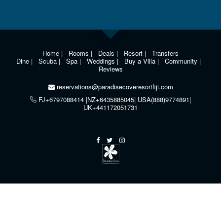
Home
|
Rooms
|
Deals
|
Resort
|
Transfers
Dine
|
Scuba
|
Spa
|
Weddings
|
Buy a Villa
|
Community
|
Reviews
reservations@paradisecoveresortfiji.com
FJ+6797088414 |NZ+6435885045| USA(888)9774891|
UK+441172051731