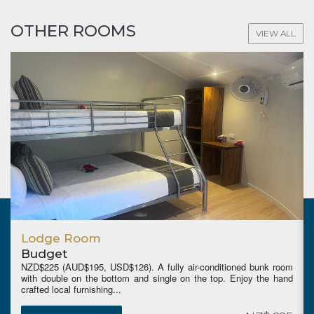
OTHER ROOMS
VIEW ALL
Garden Studio
Garden
-conditioned bunk room
OPEN APRIL 1st 2026. Low Season start
he top. Enjoy the hand
(AUD$299, USD$196) (5 night stay minimum fo
rate), High Season NZD$539 (AUD$469, ...