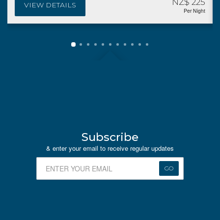
NZ$ 225
VIEW DETAILS
Per Night
Subscribe
& enter your email to receive regular updates
GO