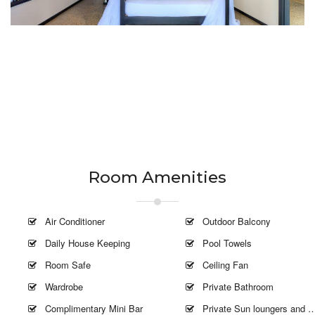
Room Amenities
Air Conditioner
Outdoor Balcony
Daily House Keeping
Pool Towels
Room Safe
Ceiling Fan
Wardrobe
Private Bathroom
Complimentary Mini Bar
Private Sun loungers and Umbrella