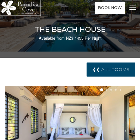
BOOK NOW
THE BEACH HOUSE
Available from NZ$ 1455 Per Night
❰❰ ALL ROOMS