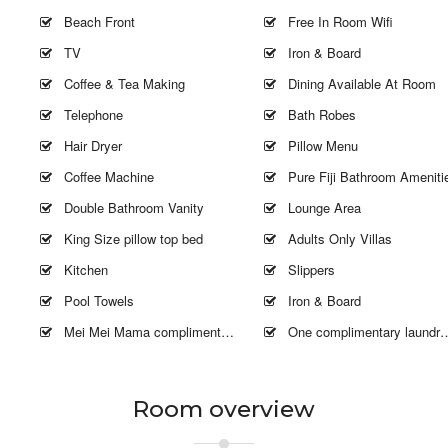
Beach Front
Free In Room Wifi
TV
Iron & Board
Coffee & Tea Making
Dining Available At Room
Telephone
Bath Robes
Hair Dryer
Pillow Menu
Coffee Machine
Pure Fiji Bathroom Ameniti
Double Bathroom Vanity
Lounge Area
King Size pillow top bed
Adults Only Villas
Kitchen
Slippers
Pool Towels
Iron & Board
Mei Mei Mama complimentary 2 hours
One complimentary laundry fold and wash
Room overview